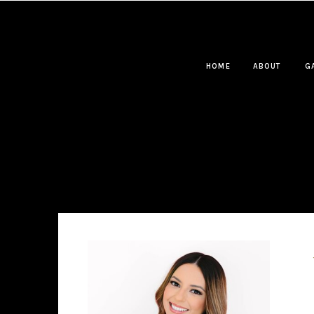
HOME
ABOUT
G