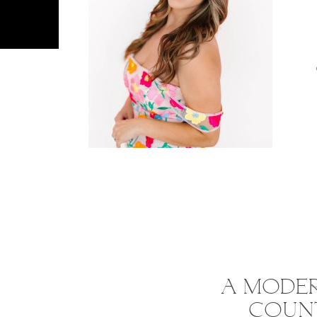
A MODER
COUNT