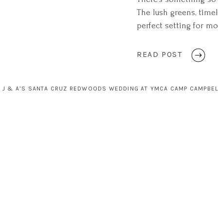
The lush greens, timel
perfect setting for mo
felt like stepping int
an undeniable sense o
READ POST
J & A’S SANTA CRUZ REDWOODS WEDDING AT YMCA CAMP CAMPBEL