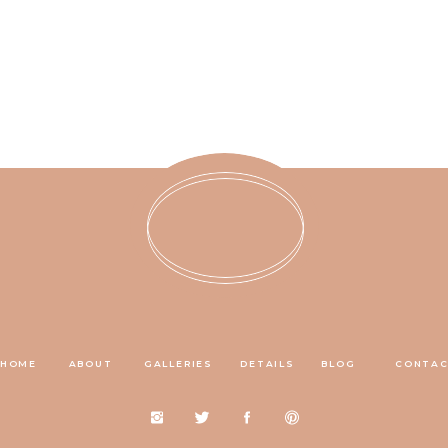
HOME
ABOUT
GALLERIES
DETAILS
BLOG
CONTA