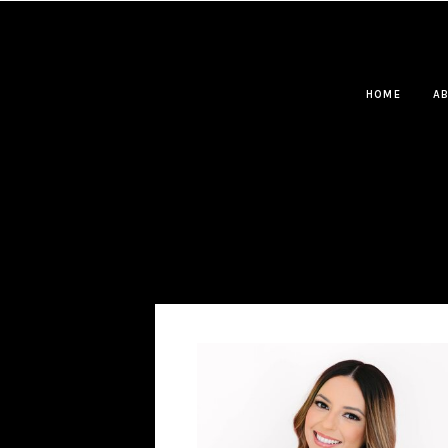
HOME
A