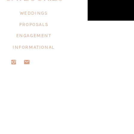
WEDDINGS
PROPOSALS
ENGAGEMENT
INFORMATIONAL