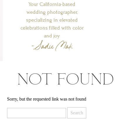
Your California-based
wedding photographer,
specializing in elevated
celebrations filled with color
and joy
-Sadie Mak
NOT FOUND
Sorry, but the requested link was not found
Search
for: