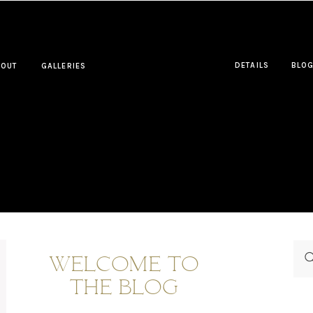
DETAILS
BLO
BOUT
GALLERIES
WELCOME TO
THE BLOG