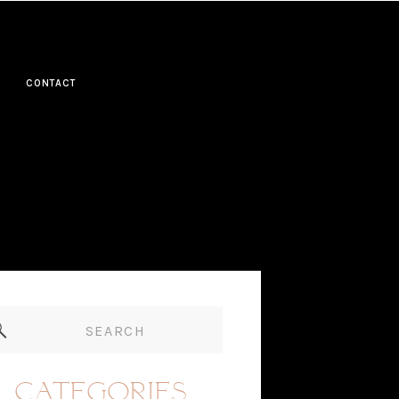
G
CONTACT
Search
for:
CATEGORIES