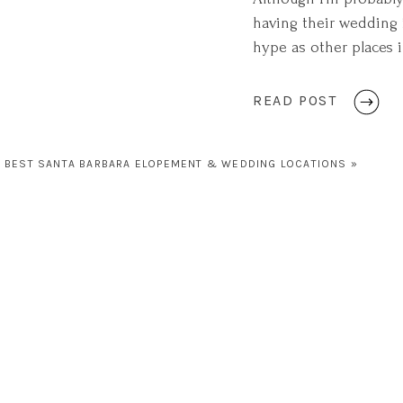
having their wedding i
hype as other places in
for a beautiful quiet,
READ POST
BEST SANTA BARBARA ELOPEMENT & WEDDING LOCATIONS
»