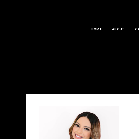
HOME
ABOUT
G