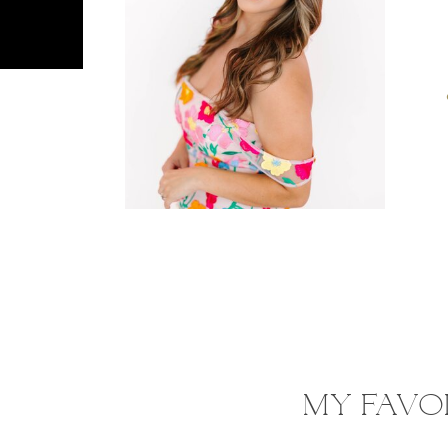
MY FAVO