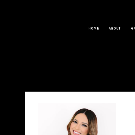
HOME
ABOUT
G