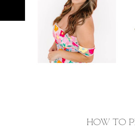
HOW TO P