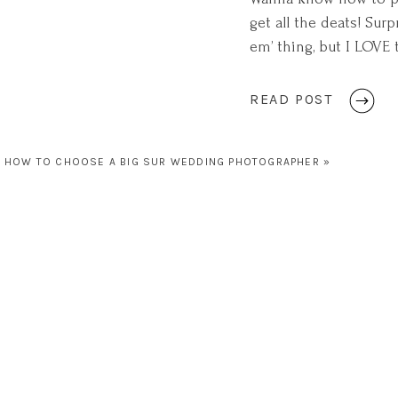
get all the deats! Sur
em’ thing, but I LOVE
something about the 
[…]
READ POST
HOW TO CHOOSE A BIG SUR WEDDING PHOTOGRAPHER
»